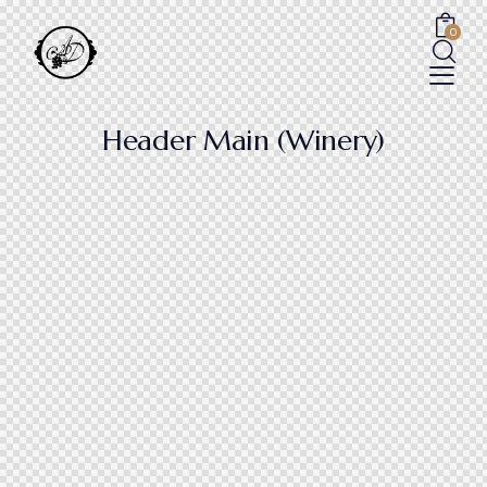
0
Header Main (Winery)